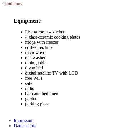
Conditions
Equipment:
Living room – kitchen
4 glass-ceramic cooking plates
fridge with freezer
coffee machine
microwave
dishwasher
dining table
divan bed
digital satellite TV with LCD
free WiFi
safe
radio
bath and bed linen
garden
parking place
Impressum
Datenschutz