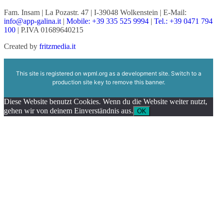
Fam. Insam | La Pozastr. 47 | I-39048 Wolkenstein | E-Mail:
info@app-galina.it
|
Mobile: +39 335 525 9994
|
Tel.: +39 0471 794
100
| P.IVA 01689640215
Created by
fritzmedia.it
This site is registered on
wpml.org
as a development site. Switch to a
production site key to
remove this banner
.
Diese Website benutzt Cookies. Wenn du die Website weiter nutzt,
gehen wir von deinem Einverständnis aus.
OK