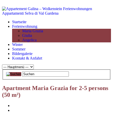
Startseite
Ferienwohnung
Maria Grazia
Giulia
Angelica
Winter
Sommer
Bildergalerie
Kontakt & Anfahrt
Apartment Maria Grazia for 2-5 persons
(50 m²)