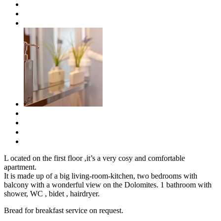
L
ocated on the first floor ,it’s a very cosy and comfortable
apartment.
It is made up of a big living-room-kitchen, two bedrooms with
balcony with a wonderful view on the Dolomites. 1 bathroom with
shower, WC , bidet , hairdryer.
Bread for breakfast service on request.